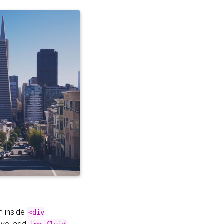
m inside
<div