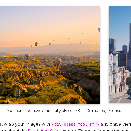
You can also have artistically styled 2/3 + 1/3 images, like these.
st wrap your images with
and place the
<div class="col-sm">