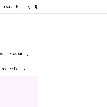
papers
teaching
exible 3-column grid
 matter like so: