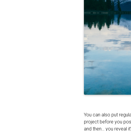
You can also put regula
project before you pos
and then… you reveal it