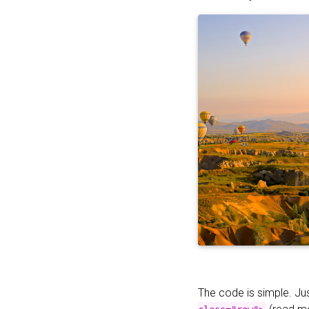
The code is simple. Ju