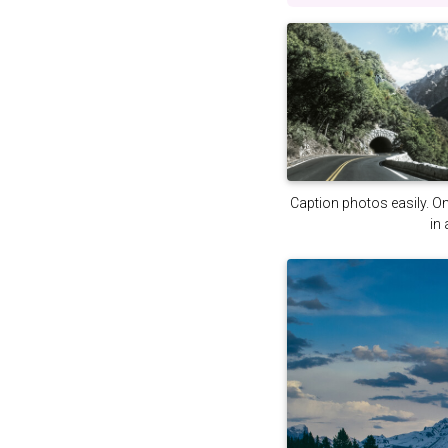
Caption photos easily. On 
in