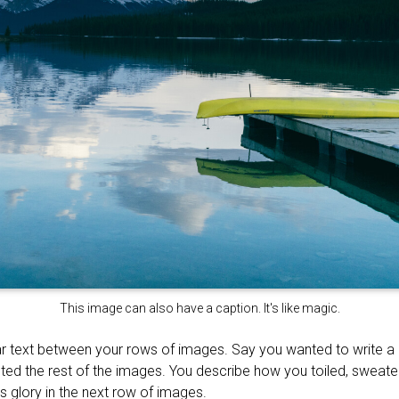
This image can also have a caption. It's like magic.
r text between your rows of images. Say you wanted to write a li
ted the rest of the images. You describe how you toiled, sweat
’s glory in the next row of images.