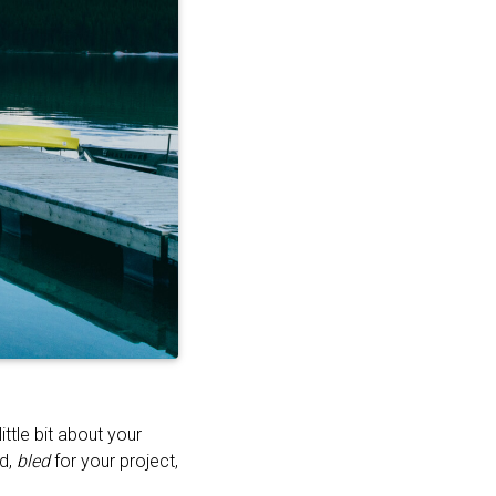
ttle bit about your
ed,
bled
for your project,