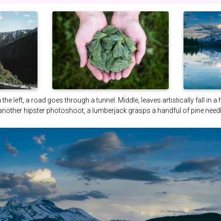
the left, a road goes through a tunnel. Middle, leaves artistically fall in a
 another hipster photoshoot, a lumberjack grasps a handful of pine needl