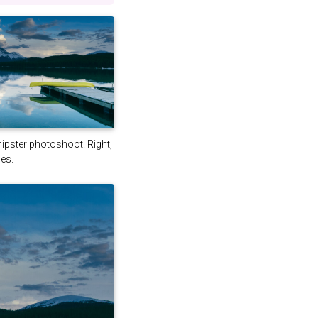
 hipster photoshoot. Right,
es.