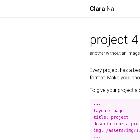
Clara
Na
project 4
another without an image
Every project has a bea
format. Make your photo
To give your project a 
---

layout: page

title: project

description: a proj
img: /assets/img/12