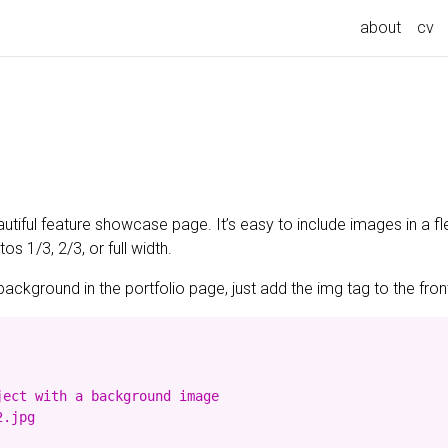
about
cv
utiful feature showcase page. It’s easy to include images in a fl
s 1/3, 2/3, or full width.
background in the portfolio page, just add the img tag to the front
ect with a background image

.jpg
