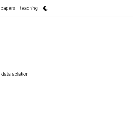
papers
teaching
 data ablation