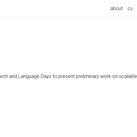
about
cv
ech and Language Days to present preliminary work on scalable