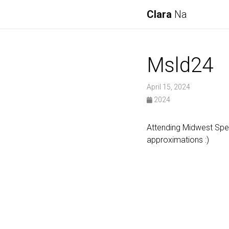
Clara
Na
Msld24
April 15, 2024
2024
Attending Midwest Spe
approximations :)