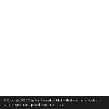
© Copyright 2026 Clara Na. Powered by
Jekyll
with
al-folio
theme. Hosted by
GitHub Pages
. Last updated: August 03, 2026.