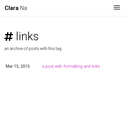
Clara
Na
Togg
links
an archive of posts with this tag
Mar 15, 2015
a post with formatting and links